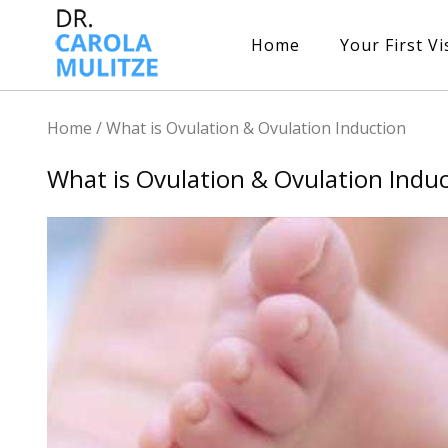
Home
Your First Vi
Home
/
What is Ovulation & Ovulation Induction
What is Ovulation & Ovulation Indu