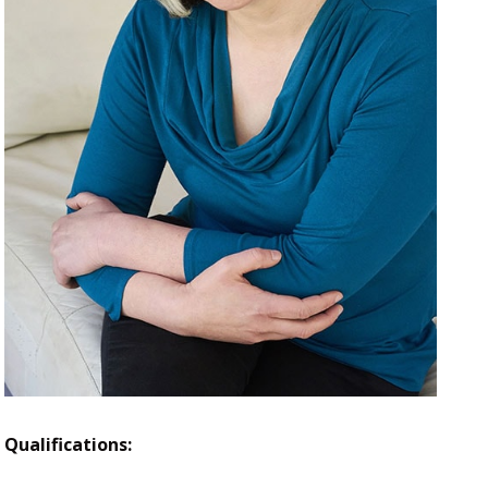
Qualifications: