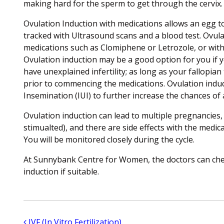
making hard for the sperm to get through the cervix.
Ovulation Induction with medications allows an egg to
tracked with Ultrasound scans and a blood test. Ovula
medications such as Clomiphene or Letrozole, or with d
Ovulation induction may be a good option for you if yo
have unexplained infertility; as long as your fallopian
prior to commencing the medications. Ovulation induc
Insemination (IUI) to further increase the chances of
Ovulation induction can lead to multiple pregnancies
stimualted), and there are side effects with the medic
You will be monitored closely during the cycle.
At Sunnybank Centre for Women, the doctors can ch
induction if suitable.
Post navigation
IVF (In Vitro Fertilization)