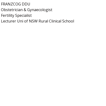
FRANZCOG DDU
Obstetrician & Gynaecologist
Fertility Specialist
Lecturer Uni of NSW Rural Clinical School