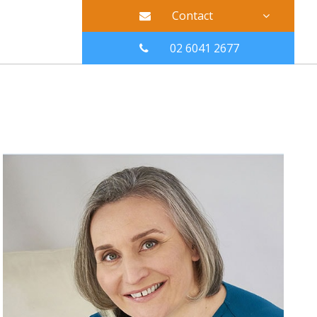
Contact
02 6041 2677