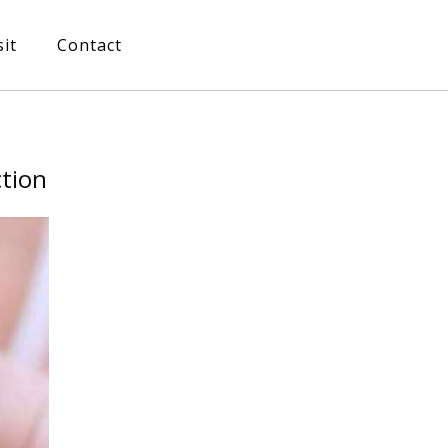
sit
Contact
ction