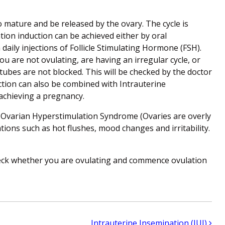
 mature and be released by the ovary. The cycle is
tion induction can be achieved either by oral
aily injections of Follicle Stimulating Hormone (FSH).
u are not ovulating, are having an irregular cycle, or
 tubes are not blocked. This will be checked by the doctor
tion can also be combined with Intrauterine
 achieving a pregnancy.
, Ovarian Hyperstimulation Syndrome (Ovaries are overly
ations such as hot flushes, mood changes and irritability.
eck whether you are ovulating and commence ovulation
Intrauterine Insemination (IUI)