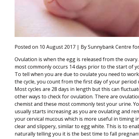
Posted on 10 August 2017 | By Sunnybank Centre for
Ovulation is when the egg is released from the ovary.
most commonly occurs 14 days prior to the start of y
To tell when you are due to ovulate you need to work 
the cycle, you count from the first day of your period 
Most cycles are 28 days in length but this can fluctu
other ways to check for ovulation. There are ovulati
chemist and these most commonly test your urine. You
usually starts increasing as you are ovulating and re
your cervical mucous which is more useful in timing 
clear and slippery, similar to egg white. This is to en
naturally telling you it is the best time to fall preg