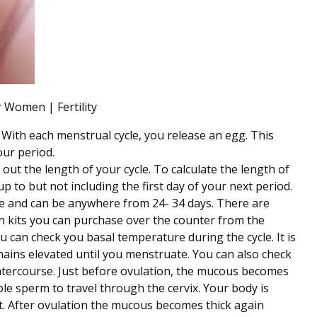
 Women | Fertility
 With each menstrual cycle, you release an egg. This
our period.
out the length of your cycle. To calculate the length of
up to but not including the first day of your next period.
ate and can be anywhere from 24- 34 days. There are
on kits you can purchase over the counter from the
 can check you basal temperature during the cycle. It is
mains elevated until you menstruate. You can also check
intercourse. Just before ovulation, the mucous becomes
able sperm to travel through the cervix. Your body is
nant. After ovulation the mucous becomes thick again